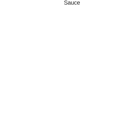
Sauce