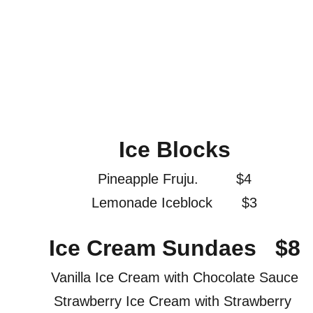
Ice Blocks
Pineapple Fruju.         $4
Lemonade Iceblock       $3
Ice Cream Sundaes   $8
Vanilla Ice Cream with Chocolate Sauce
Strawberry Ice Cream with Strawberry 