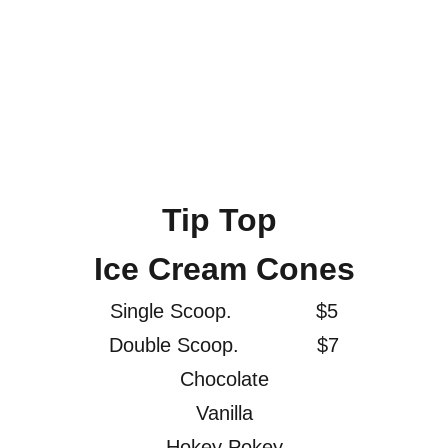
Tip Top 
Ice Cream Cones
Single Scoop.              $5
Double Scoop.             $7
Chocolate
Vanilla
Hokey Pokey