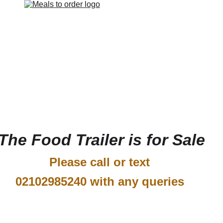
The Food Trailer is for Sale
Please call or text 
02102985240 with any queries 