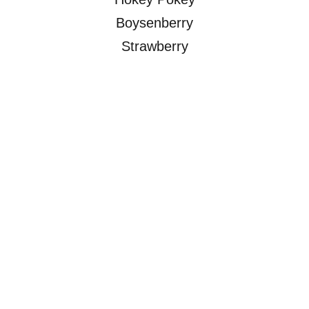
Boysenberry
Strawberry